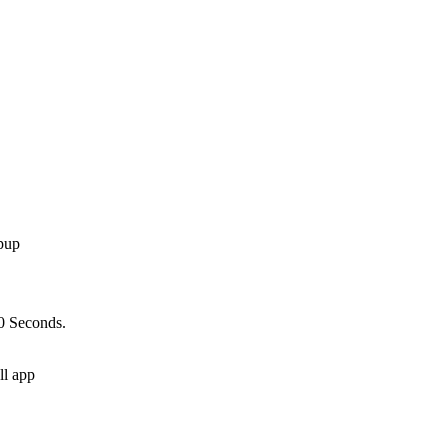
10 Seconds.