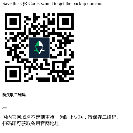
Save this QR Code, scan it to get the backup domain.
防失联二维码
国内官网域名不定期更换，为防止失联，请保存二维码。
扫码即可获取备用官网地址