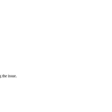
 the issue.