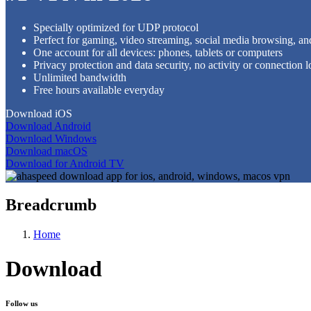
Specially optimized for UDP protocol
Perfect for gaming, video streaming, social media browsing, an
One account for all devices: phones, tablets or computers
Privacy protection and data security, no activity or connection l
Unlimited bandwidth
Free hours available everyday
Download iOS
Download Android
Download Windows
Download macOS
Download for Android TV
Breadcrumb
Home
Download
Follow us