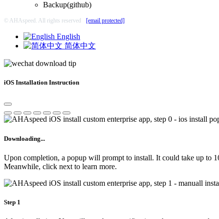
Backup(github)
© AHAspeed. All rights reserved
[email protected]
English
简体中文
iOS Installation Instruction
Downloading...
Upon completion, a popup will prompt to install. It could take up to 
Meanwhile, click next to learn more.
Step 1