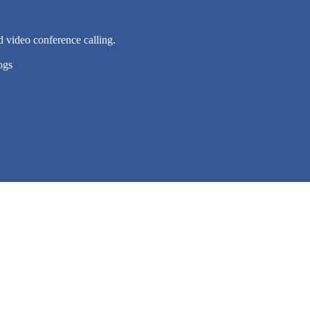
d video conference calling.
ogs