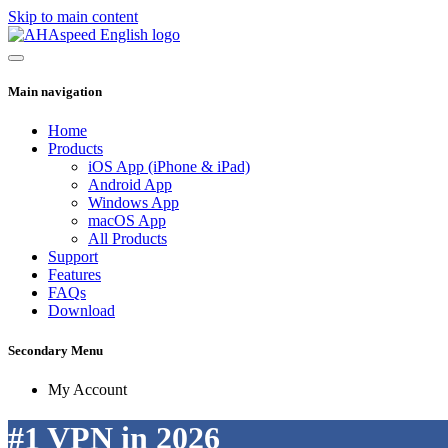
Skip to main content
Main navigation
Home
Products
iOS App (iPhone & iPad)
Android App
Windows App
macOS App
All Products
Support
Features
FAQs
Download
Secondary Menu
My Account
#1 VPN in 2026