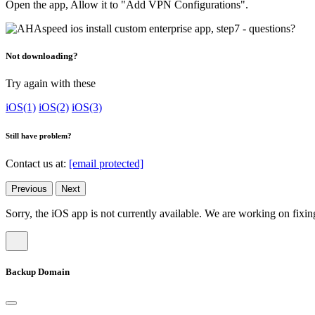
Open the app, Allow it to "Add VPN Configurations".
Not downloading?
Try again with these
iOS(1)
iOS(2)
iOS(3)
Still have problem?
Contact us at:
[email protected]
Previous
Next
Sorry, the iOS app is not currently available. We are working on fixing
Backup Domain