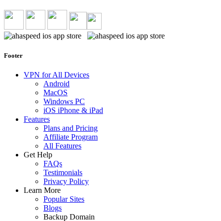
Footer
VPN for All Devices
Android
MacOS
Windows PC
iOS iPhone & iPad
Features
Plans and Pricing
Affiliate Program
All Features
Get Help
FAQs
Testimonials
Privacy Policy
Learn More
Popular Sites
Blogs
Backup Domain