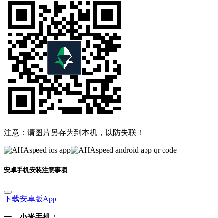
注意：请图片另存为到本机，以防失联！
安卓手机安装注意事项
下载安卓版App
一、小米手机：