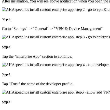
After installation, You will see above notification when you open the 
Step 2
Go to "Settings" -> "General" -> "VPN & Device Management"
Step 3
Tap the "Enterprise App" section to continue.
Step 4
Tap "Trust" the name of the developer profile.
Step 5