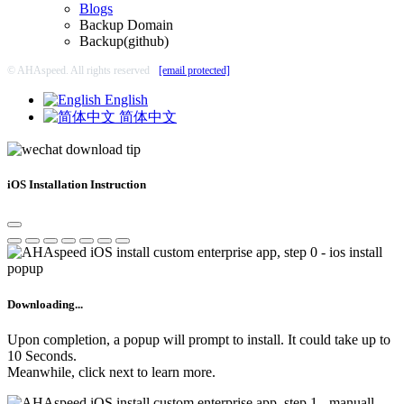
Blogs
Backup Domain
Backup(github)
© AHAspeed. All rights reserved
[email protected]
English
简体中文
iOS Installation Instruction
Downloading...
Upon completion, a popup will prompt to install. It could take up to
10 Seconds.
Meanwhile, click next to learn more.