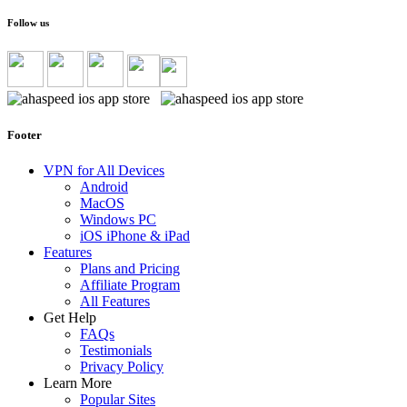
Follow us
Footer
VPN for All Devices
Android
MacOS
Windows PC
iOS iPhone & iPad
Features
Plans and Pricing
Affiliate Program
All Features
Get Help
FAQs
Testimonials
Privacy Policy
Learn More
Popular Sites