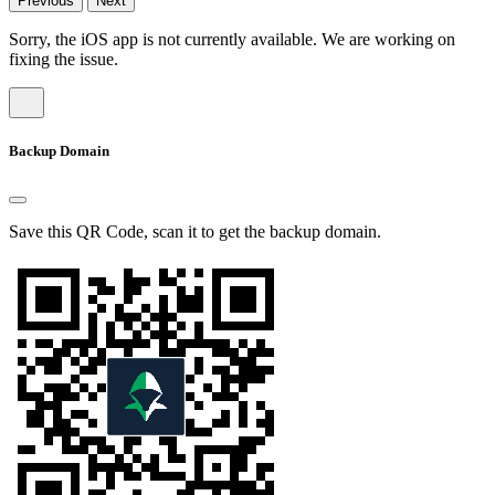
Previous
Next
Sorry, the iOS app is not currently available. We are working on
fixing the issue.
Backup Domain
Save this QR Code, scan it to get the backup domain.