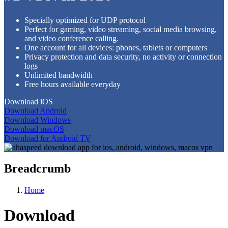
Specially optimized for UDP protocol
Perfect for gaming, video streaming, social media browsing,
and video conference calling.
One account for all devices: phones, tablets or computers
Privacy protection and data security, no activity or connection
logs
Unlimited bandwidth
Free hours available everyday
Download iOS
Download Android
Download Windows
Download macOS
Download for Android TV
Breadcrumb
Home
Download