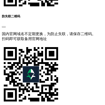
防失联二维码
国内官网域名不定期更换，为防止失联，请保存二维码。
扫码即可获取备用官网地址