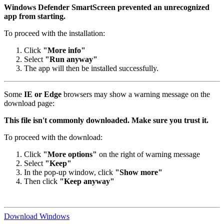
Windows Defender SmartScreen prevented an unrecognized
app from starting.
To proceed with the installation:
Click
"More info"
Select
"Run anyway"
The app will then be installed successfully.
Some
IE or Edge
browsers may show a warning message on the
download page:
This file isn't commonly downloaded. Make sure you trust it.
To proceed with the download:
Click
"More options"
on the right of warning message
Select
"Keep"
In the pop-up window, click
"Show more"
Then click
"Keep anyway"
Download Windows