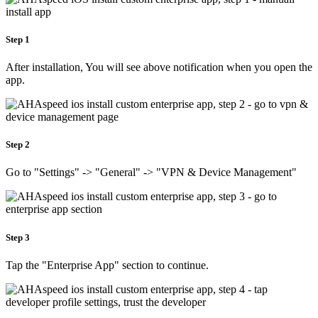
Step 1
After installation, You will see above notification when you open the
app.
Step 2
Go to "Settings" -> "General" -> "VPN & Device Management"
Step 3
Tap the "Enterprise App" section to continue.