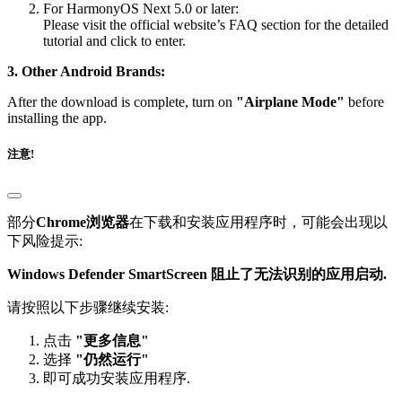
For HarmonyOS Next 5.0 or later:
Please visit the official website’s FAQ section for the detailed
tutorial and click to enter.
3. Other Android Brands:
After the download is complete, turn on
"Airplane Mode"
before
installing the app.
注意!
部分
Chrome浏览器
在下载和安装应用程序时，可能会出现以
下风险提示:
Windows Defender SmartScreen 阻止了无法识别的应用启动.
请按照以下步骤继续安装:
点击
"更多信息"
选择
"仍然运行"
即可成功安装应用程序.