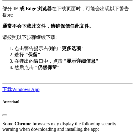
部分
IE 或 Edge 浏览器
在下载页面时，可能会出现以下警告
提示:
通常不会下载此文件，请确保信任此文件。
请按照以下步骤继续下载:
点击警告提示右侧的
"更多选项"
选择
"保留"
在弹出的窗口中，点击
"显示详细信息"
然后点击
"仍然保留"
下载Windows App
Attention!
Some
Chrome
browsers may display the following security
warning when downloading and installing the app: