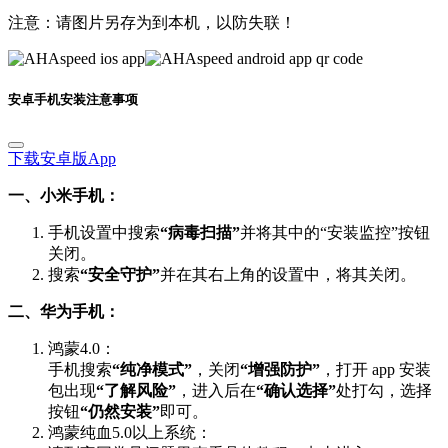
注意：请图片另存为到本机，以防失联！
安卓手机安装注意事项
下载安卓版App
一、小米手机：
手机设置中搜索
“病毒扫描”
并将其中的“安装监控”按钮
关闭。
搜索
“安全守护”
并在其右上角的设置中，将其关闭。
二、华为手机：
鸿蒙4.0：
手机搜索
“纯净模式”
，关闭
“增强防护”
，打开 app 安装
包出现
“了解风险”
，进入后在
“确认选择”
处打勾，选择
按钮
“仍然安装”
即可。
鸿蒙纯血5.0以上系统：