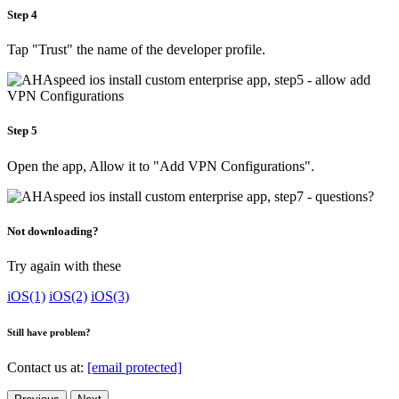
Step 4
Tap "Trust" the name of the developer profile.
Step 5
Open the app, Allow it to "Add VPN Configurations".
Not downloading?
Try again with these
iOS(1)
iOS(2)
iOS(3)
Still have problem?
Contact us at:
[email protected]