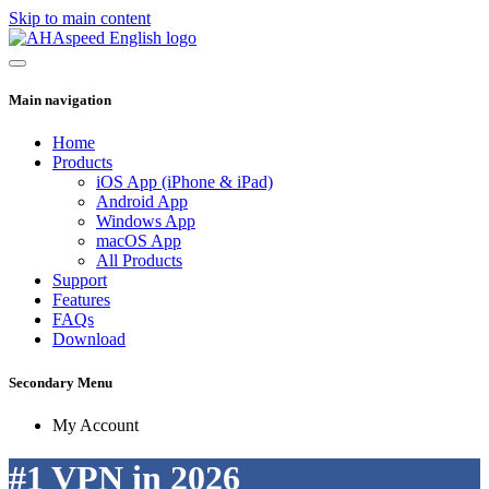
Skip to main content
Main navigation
Home
Products
iOS App (iPhone & iPad)
Android App
Windows App
macOS App
All Products
Support
Features
FAQs
Download
Secondary Menu
My Account
#1 VPN in 2026