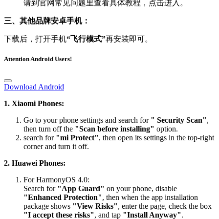
请到官网常见问题里查看具体教程，点击进入。
三、其他品牌安卓手机：
下载后，打开手机
“飞行模式”
再安装即可。
Attention Android Users!
Download Android
1. Xiaomi Phones:
Go to your phone settings and search for
" Security Scan"
,
then turn off the
"Scan before installing"
option.
search for
"mi Protect"
, then open its settings in the top-right
corner and turn it off.
2. Huawei Phones:
For HarmonyOS 4.0:
Search for
"App Guard"
on your phone, disable
"Enhanced Protection"
, then when the app installation
package shows
"View Risks"
, enter the page, check the box
"I accept these risks"
, and tap
"Install Anyway"
.